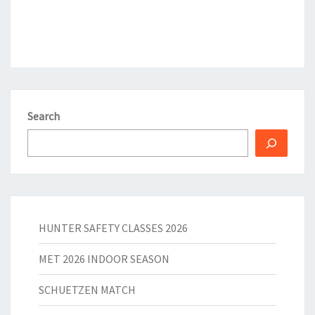
Search
HUNTER SAFETY CLASSES 2026
MET 2026 INDOOR SEASON
SCHUETZEN MATCH