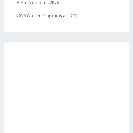
Hello Members, 2026
2026 Winter Programs at LCCL