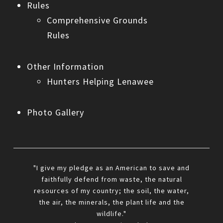
Rules
Comprehensive Grounds
Rules
Other Information
Hunters Helping Lenawee
Photo Gallery
"I give my pledge as an American to save and
faithfully defend from waste, the natural
resources of my country; the soil, the water,
the air, the minerals, the plant life and the
wildlife."