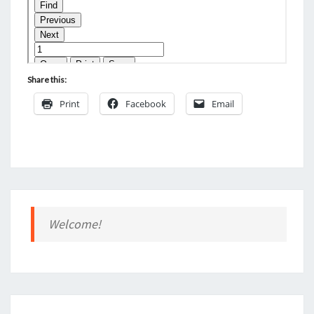
Share this:
Print
Facebook
Email
Welcome!