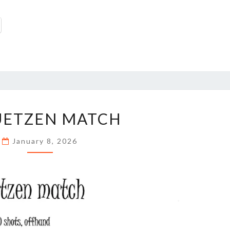
SCHUETZEN
UETZEN MATCH
MATCH
January 8, 2026