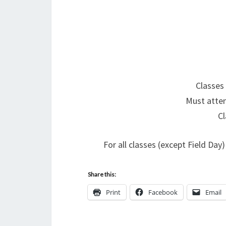
Classes
Must atten
Cl
For all classes (except Field Da
Share this:
Print
Facebook
Email