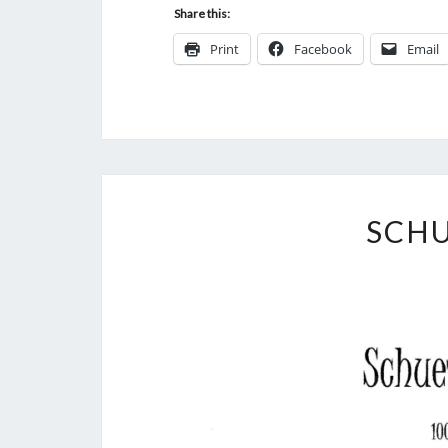
Share this:
Print
Facebook
Email
SCH