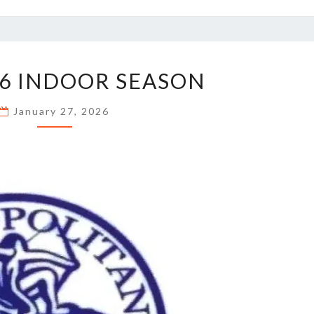
MET
6 INDOOR SEASON
2026
INDOOR
January 27, 2026
SEASON