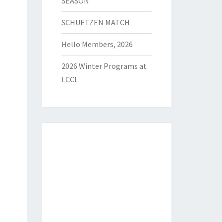
SEASON
SCHUETZEN MATCH
Hello Members, 2026
2026 Winter Programs at
LCCL