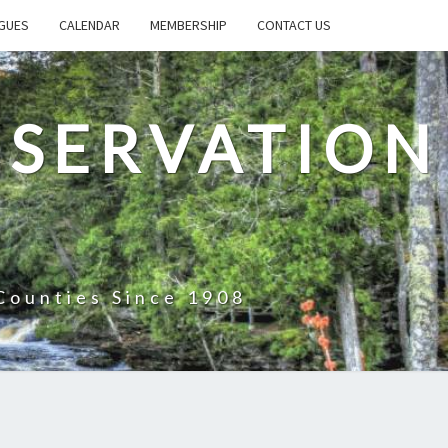
GUES
CALENDAR
MEMBERSHIP
CONTACT US
SERVATION
Counties Since 1908