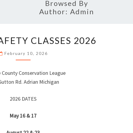
Browsed By
Author:
Admin
HUNTER
AFETY CLASSES 2026
SAFETY
CLASSES
February 10, 2026
2026
 County Conservation League
Sutton Rd. Adrian Michigan
2026 DATES
May 16 & 17
August 22 & 23