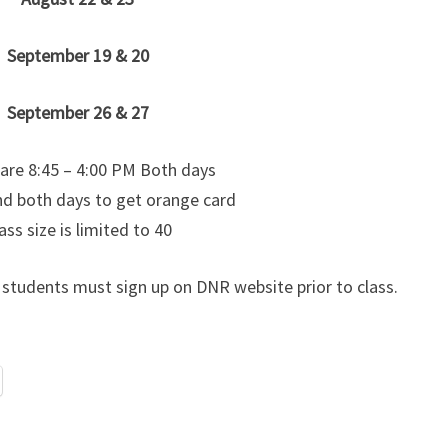
September 19 & 20
September 26 & 27
 are 8:45 – 4:00 PM Both days
d both days to get orange card
ass size is limited to 40
y) students must sign up on DNR website prior to class.