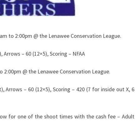
0am to 2:00pm @ the Lenawee Conservation League.
), Arrows – 60 (12×5), Scoring – NFAA
to 2:00pm @ the Lenawee Conservation League.
, Arrows – 60 (12×5), Scoring – 420 (7 for inside out X, 6
show for one of the shoot times with the cash fee – Adult