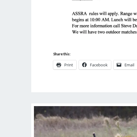
Share this:
Print
Facebook
Email