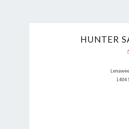
HUNTER S
Lenawee
1404 