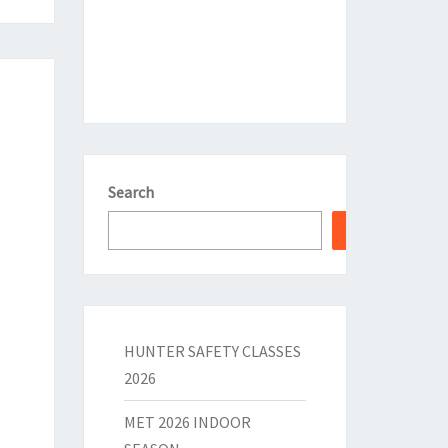
Search
HUNTER SAFETY CLASSES
2026
MET 2026 INDOOR