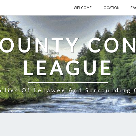
WELCOME!
LOCATION
LEA
COUNTY CON
LEAGUE
milies Of Lenawee And Surrounding 