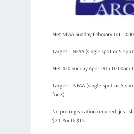
Met NFAA Sunday February 1st 10:0
Target – NFAA (single spot or 5-spot
Met 420 Sunday April 19th 10:00am 
Target – NFAA (single spot or 5-spot)
for X)
No pre-registration required, just 
$20, Youth $15.