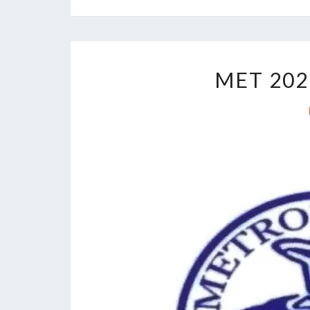
MET 202