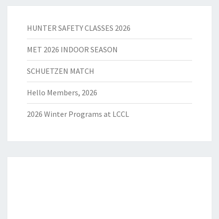
HUNTER SAFETY CLASSES 2026
MET 2026 INDOOR SEASON
SCHUETZEN MATCH
Hello Members, 2026
2026 Winter Programs at LCCL