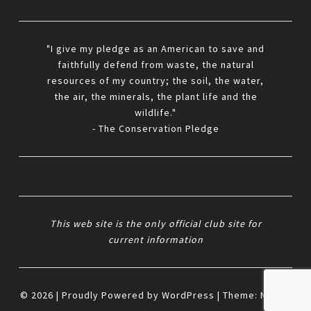
"I give my pledge as an American to save and
faithfully defend from waste, the natural
resources of my country; the soil, the water,
the air, the minerals, the plant life and the
wildlife."
- The Conservation Pledge
This web site is the only official club site for
current information
© 2026
|
Proudly Powered by
WordPress
|
Theme:
Nisarg