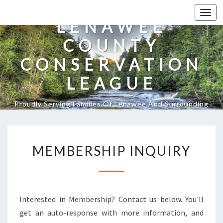
Skip
Togg
to
LENAWEE
navi
content
COUNTY
CONSERVATION
LEAGUE
Proudly Serving Families Of Lenawee And Surrounding
Counties Since 1908
MEMBERSHIP
MEMBERSHIP INQUIRY
INQUIRY
Interested in Membership? Contact us below. You'll
get an auto-response with more information, and