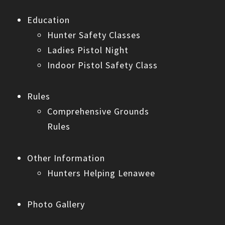
Education
Hunter Safety Classes
Ladies Pistol Night
Indoor Pistol Safety Class
Rules
Comprehensive Grounds
Rules
Other Information
Hunters Helping Lenawee
Photo Gallery