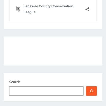
Search