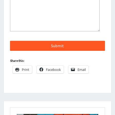
Share this:
Print
Facebook
Email