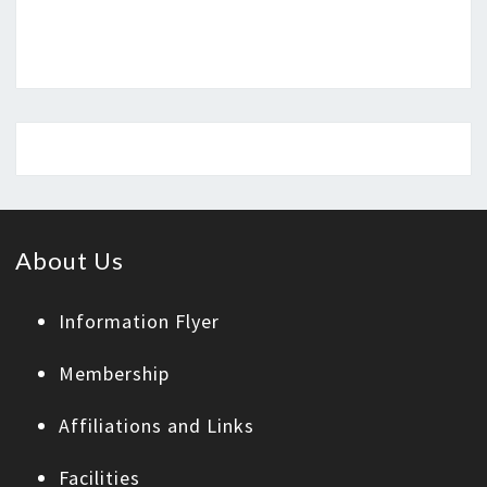
About Us
Information Flyer
Membership
Affiliations and Links
Facilities