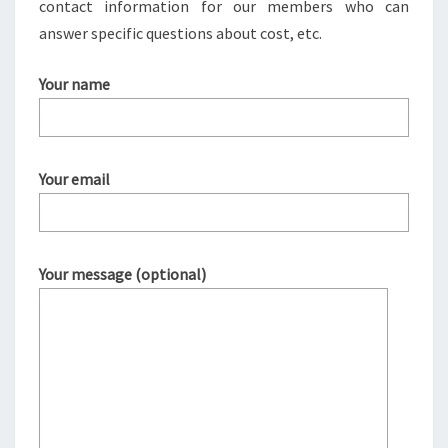
contact information for our members who can
answer specific questions about cost, etc.
Your name
Your email
Your message (optional)